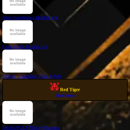
Next Stop Riches Hold & Win
Eagle Gold: Hold & Win
3 Gods Unleashed: Hold & Win
Red Tiger
Lihat Semua
MONOPOLY Money Magnate