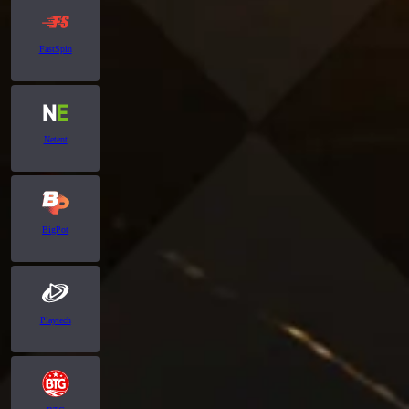
FastSpin
Netent
BigPot
Playtech