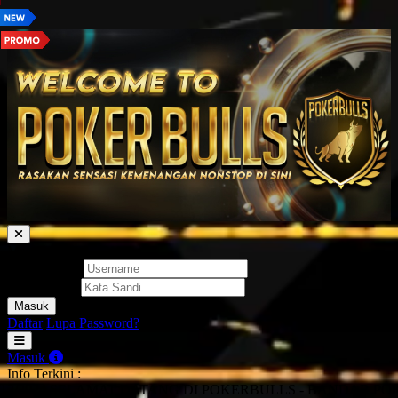
Masuk
Username
Password
Masuk
Daftar
Lupa Password?
Masuk
Info Terkini :
MAT DATANG DI POKERBULLS - BANDAR POKER DAN GAME 