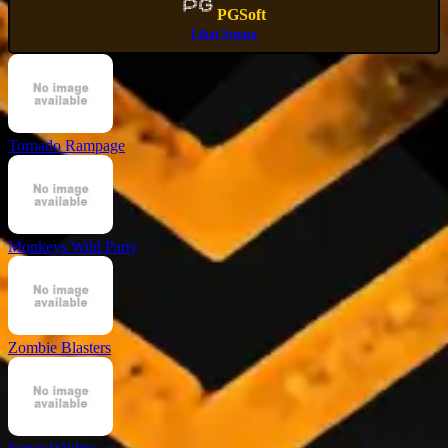
PGSoft
Lihat Semua
Tornado Rampage
Monkeys Wild Party
Zombie Blasters