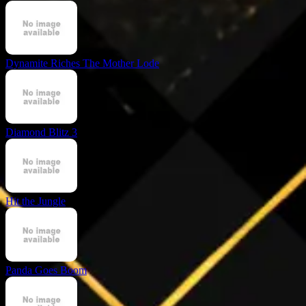
Dynamite Riches The Mother Lode
Diamond Blitz 3
Hit the Jungle
Panda Goes Boom