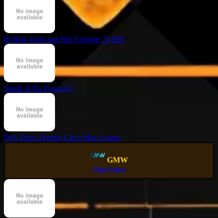
Buffalo Hold and Win Extreme 25,000
Sands of Ra Pyraways
Fish Tales: Double Catch Max Scatter
GMW
Lihat Semua