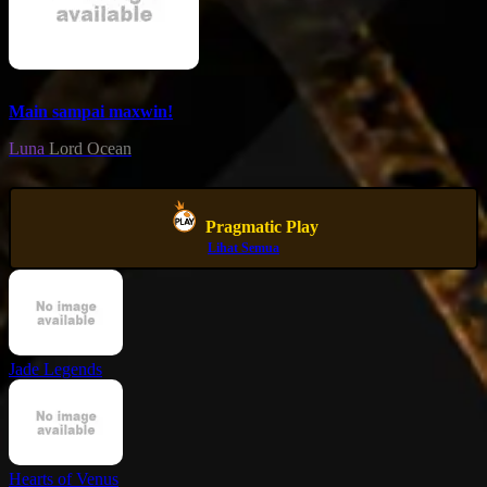
Main sampai maxwin!
Luna
Lord Ocean
Pragmatic Play
Lihat Semua
Jade Legends
Hearts of Venus