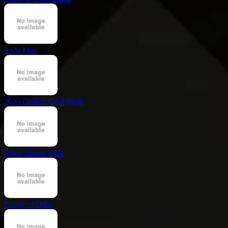
Soda Man
2026 Golden Goal Rush
Poker Mania 1024
Power of Odin