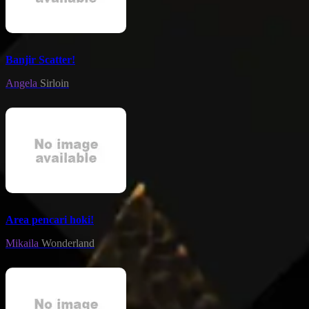
Banjir Scatter!
Angela
Sirloin
Area pencari hoki!
Mikaila
Wonderland