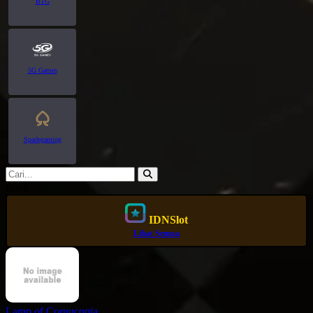
BTG
5G Games
Spadegaming
Back
IDNSlot
Lihat Semua
Lamp of Cornucopia