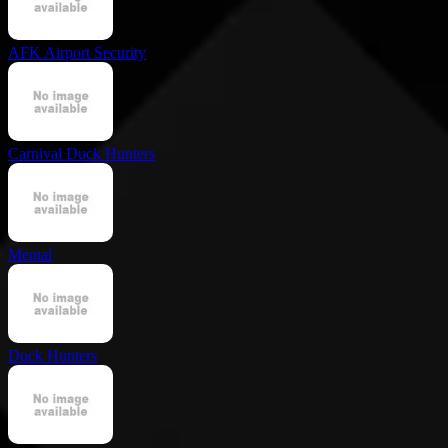
AFK Airport Security
Carnival Duck Hunters
Mental
Duck Hunters