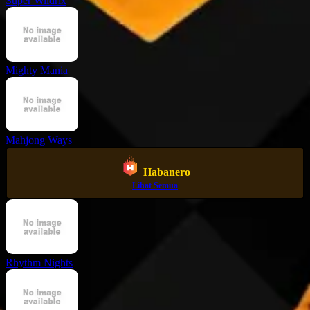
Super Wildrix
Mighty Mania
Mahjong Ways
Habanero
Lihat Semua
Rhythm Nights