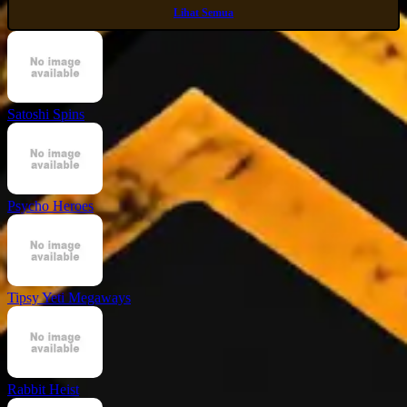
Lihat Semua
Satoshi Spins
Psycho Heroes
Tipsy Yeti Megaways
Rabbit Heist