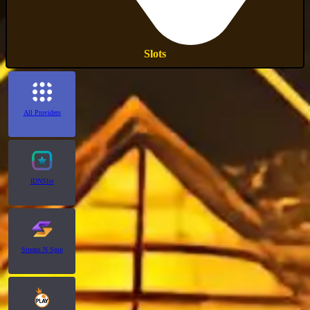
Slots
All Providers
IDNSlot
Stream N Spin