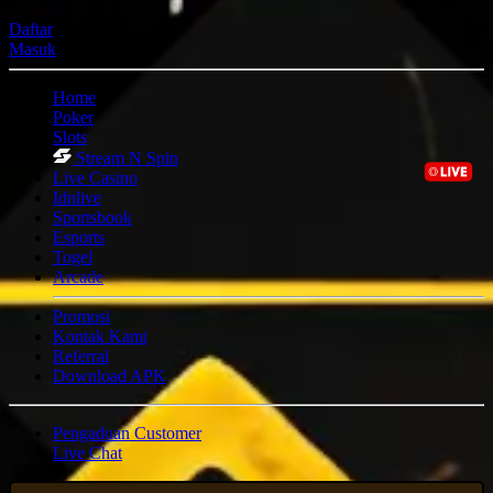
Daftar
Masuk
Home
Poker
Slots
Stream N Spin
Live Casino
Idnlive
Sportsbook
Esports
Togel
Arcade
Promosi
Kontak Kami
Referral
Download APK
Pengaduan Customer
Live Chat