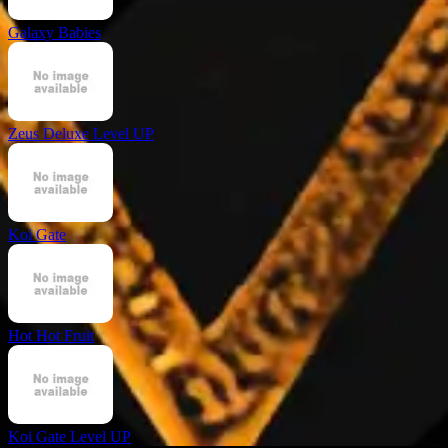
Galaxy Babies
Zeus Deluxe Level UP
Koi Gate
Hot Hot Fruit
Koi Gate Level UP