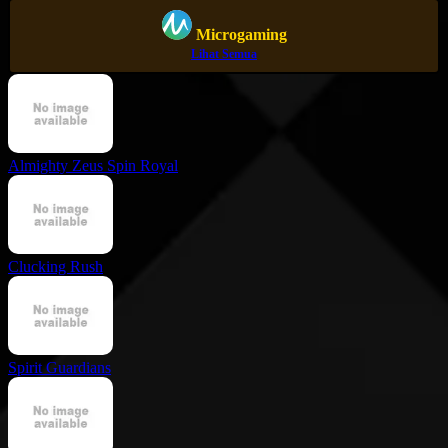
Microgaming
Lihat Semua
Almighty Zeus Spin Royal
Clucking Rush
Spirit Guardians