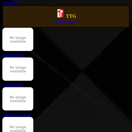
Mental 2
TTG
Lihat Semua
Hana Bana
Golden Pig
Santa vs Aliens