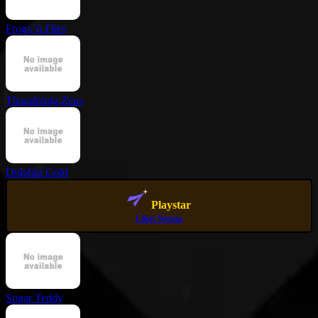
Frogs 'n Flies
Thundering Zeus
Dolphin Gold
Playstar
Lihat Semua
Sugar Teddy