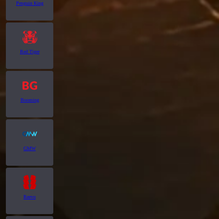
Penguin King
Red Tiger
Booming
GMW
Reevo