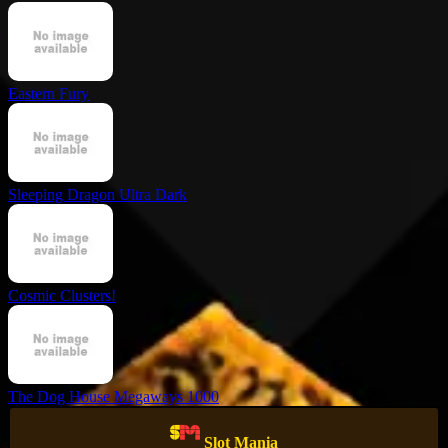
Eastern Fury
Sleeping Dragon Ultra Dark
Cosmic Clusters!
The Dog House Megaways 1000
Slot Mania