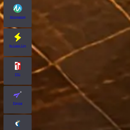
Microgaming
No Limit City
TTG
Playstar