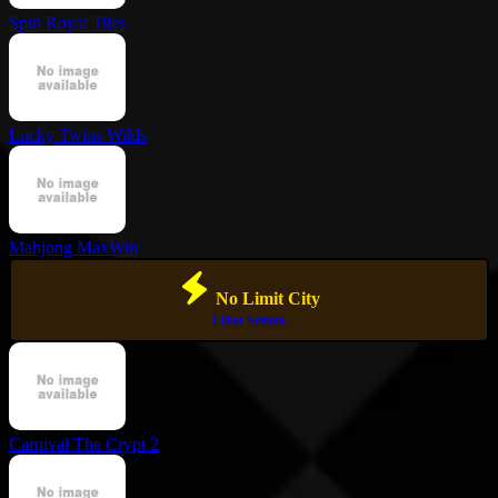
Spin Royal Tiles
Lucky Twins Wilds
Mahjong MaxWin
No Limit City
Lihat Semua
Carnival The Crypt 2