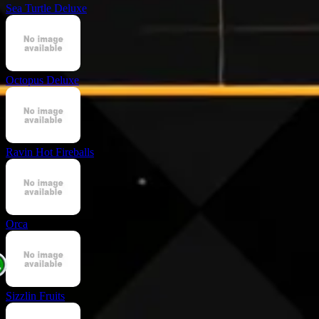
Sea Turtle Deluxe
Octopus Deluxe
Ravin Hot Fireballs
Orca
Sizzlin Fruits