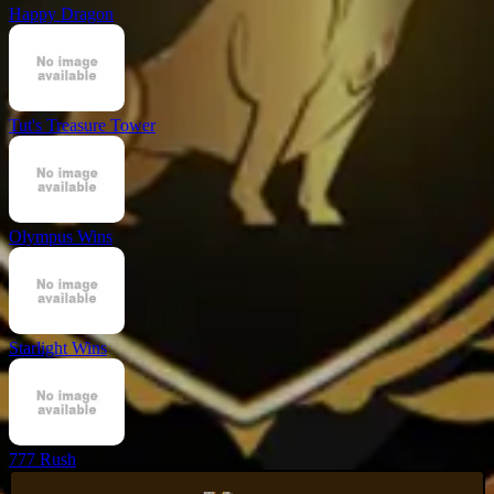
Happy Dragon
Tut's Treasure Tower
Olympus Wins
Starlight Wins
777 Rush