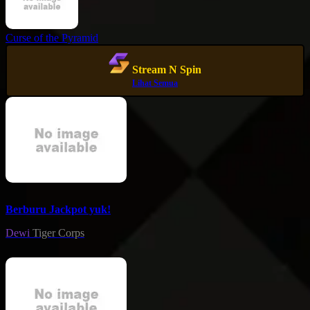
Curse of the Pyramid
Stream N Spin
Lihat Semua
Berburu Jackpot yuk!
Dewi
Tiger Corps