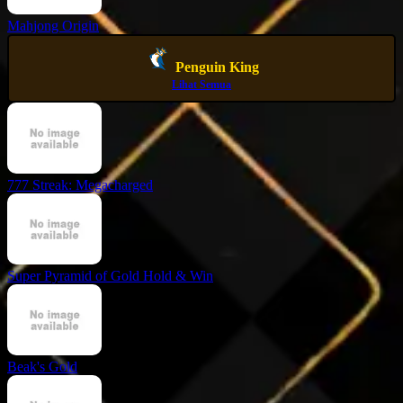
Mahjong Origin
Penguin King
Lihat Semua
777 Streak: Megacharged
Super Pyramid of Gold Hold & Win
Beak's Gold