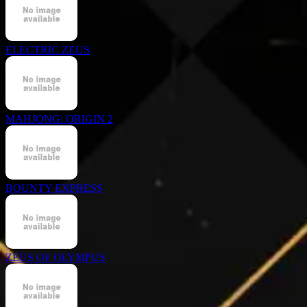
ELECTRIC ZEUS
MAHJONG: ORIGIN 2
BOUNTY EXPRESS
ZEUS OF OLYMPUS