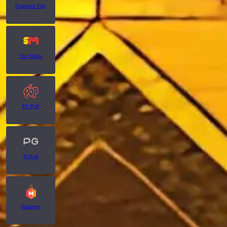
Pragmatic Play
Slot Mania
PP POP
PGSoft
Habanero