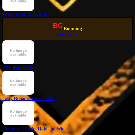
World Football Fortunes
Booming
Lihat Semua
7 Fruits of Riches
Tasty Bonanza Max Scatter
Henhouse Hustle: Hold and Win