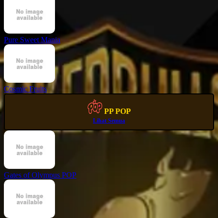
Pure Sweet Mania
Cosmic Fruits
PP POP
Lihat Semua
Gates of Olympus POP